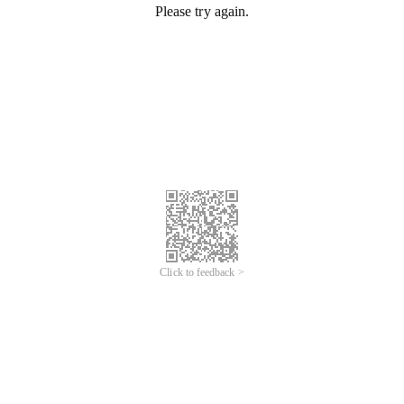
Please try again.
Click to feedback >